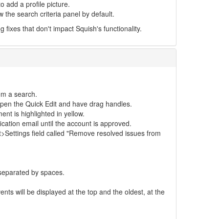
o add a profile picture.
 the search criteria panel by default.
fixes that don't impact Squish's functionality.
om a search.
t open the Quick Edit and have drag handles.
t is highlighted in yellow.
cation email until the account is approved.
>Settings field called "Remove resolved issues from
 separated by spaces.
nts will be displayed at the top and the oldest, at the