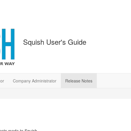
Squish User's Guide
tor
Company Administrator
Release Notes
ents made to Squish.