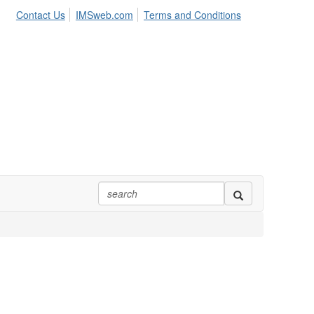
Contact Us
IMSweb.com
Terms and Conditions