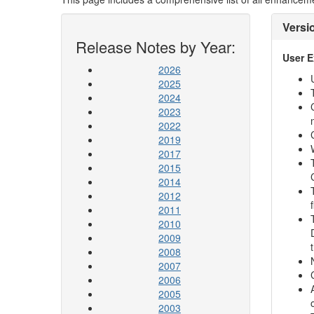
Versi
Release Notes by Year:
User 
2026
2025
2024
2023
2022
2019
2017
2015
2014
2012
2011
2010
2009
2008
2007
2006
2005
2003