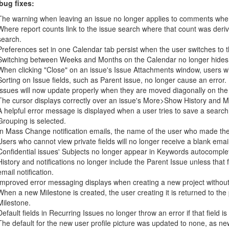
bug fixes:
The warning when leaving an issue no longer applies to comments where
Where report counts link to the issue search where that count was derive
search.
Preferences set in one Calendar tab persist when the user switches to t
Switching between Weeks and Months on the Calendar no longer hides the
When clicking "Close" on an issue's Issue Attachments window, users wi
Sorting on Issue fields, such as Parent issue, no longer cause an error.
Issues will now update properly when they are moved diagonally on the
The cursor displays correctly over an issue's More>Show History and M
A helpful error message is displayed when a user tries to save a searc
Grouping is selected.
In Mass Change notification emails, the name of the user who made the
Users who cannot view private fields will no longer receive a blank email 
Confidential issues' Subjects no longer appear in Keywords autocomple
History and notifications no longer include the Parent Issue unless that 
email notification.
Improved error messaging displays when creating a new project without a
When a new Milestone is created, the user creating it is returned to the
Milestone.
Default fields in Recurring Issues no longer throw an error if that field
The default for the new user profile picture was updated to none, as ne