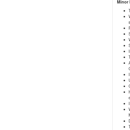
Minor 