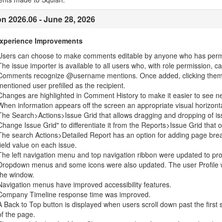
on 2026.06 - June 28, 2026
Experience Improvements
Users can choose to make comments editable by anyone who has perm
The issue importer is available to all users who, with role permission, c
Comments recognize @username mentions. Once added, clicking them op
mentioned user prefilled as the recipient.
Changes are highlighted in Comment History to make it easier to see n
When information appears off the screen an appropriate visual horizontal 
The Search>Actions>Issue Grid that allows dragging and dropping of i
Change Issue Grid" to differentiate it from the Reports>Issue Grid that o
The search Actions>Detailed Report has an option for adding page bre
field value on each issue.
The left navigation menu and top navigation ribbon were updated to pro
Dropdown menus and some icons were also updated. The user Profile wa
the window.
Navigation menus have improved accessibility features.
Company Timeline response time was improved.
A Back to Top button is displayed when users scroll down past the first s
of the page.