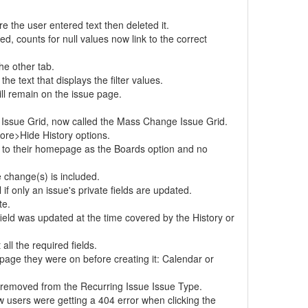
 the user entered text then deleted it.
d, counts for null values now link to the correct
he other tab.
 text that displays the filter values.
ll remain on the issue page.
 Issue Grid, now called the Mass Change Issue Grid.
ore>Hide History options.
h to their homepage as the Boards option and no
 change(s) is included.
if only an issue's private fields are updated.
te.
field was updated at the time covered by the History or
ll the required fields.
 page they were on before creating it: Calendar or
 is removed from the Recurring Issue Issue Type.
w users were getting a 404 error when clicking the