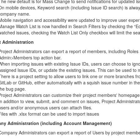
The new default is for Mass Change to send notifications for updated is
On mobile devices, Keyword search (including Issue ID search) is alway
company name.
Mobile navigation and accessibility were updated to improve user exper
Manage Watch List is now handled in Search Filters by checking the “Edit
watched issues, checking the Watch List Only checkbox will limit the sea
t Administration
Project Administrators can export a report of members, including Role
Admin>Members top action bar.
When importing issues with existing Issue IDs, users can choose to ign
assigned Issue IDs, or update the existing issues. This can be used to 
There is a project setting to allow users to link one or more branches fr
GitLab or GitHub, either automatically with a squish issue number in t
the bug page.
Project Administrators can customize their project members' homepage
In addition to view, submit, and comment on issues, Project Administra
users and/or anonymous users can attach files.
Files with .xlsx format can be used to import issues
ny Administration (including Account Management)
Company Administrators can export a report of Users by project membe