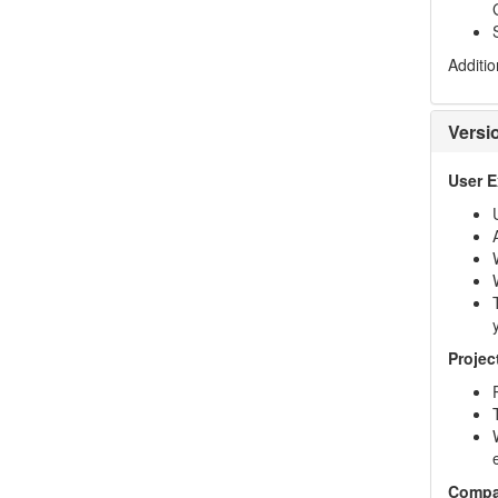
Additio
Versi
User 
Projec
Compa