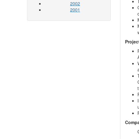
2002
2001
Projec
Compa