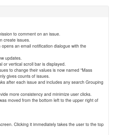
ission to comment on an issue.
an create issues.
ens an email notification dialogue with the
ew updates.
or vertical scroll bar is displayed.
ssues to change their values is now named "Mass
nly gives counts of issues.
aks after each issue and includes any search Grouping
vide more consistency and minimize user clicks.
s moved from the bottom left to the upper right of
creen. Clicking it immediately takes the user to the top