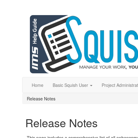
Home
Basic Squish User
Project Administra
Release Notes
Release Notes
This page includes a comprehensive list of all enhancem