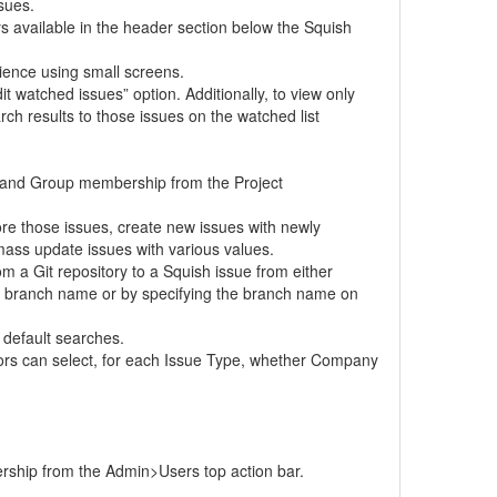
sues.
s available in the header section below the Squish
ience using small screens.
 watched issues” option. Additionally, to view only
rch results to those issues on the watched list
s and Group membership from the Project
ore those issues, create new issues with newly
mass update issues with various values.
om a Git repository to a Squish issue from either
he branch name or by specifying the branch name on
 default searches.
tors can select, for each Issue Type, whether Company
rship from the Admin>Users top action bar.