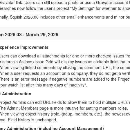
Gravatar link. Users can still upload a photo or use a Gravatar account t
Searches now follow the user's project "My Settings" for whether to show
nally, Squish 2026.06 includes other small enhancements and minor bug 
on 2026.03 - March 29, 2026
Experience Improvements
Users can download all attachments for one or more checked issues fr
A search's Actions>Issue Grid will display issues as clickable links tha
When viewing linked comments by clicking the comment URL, the commen
When a user requests an account on a company, they do not get a verifi
There is an error message if negative numbers are added to the Project
your watch list after this many days of inactivity".
t Administration
Project Admins can edit URL fields to allow them to hold multiple URLs
The Admin>Members page is more intuitive for setting members roles.
When viewing object history (role, group, members, etc.), the newest eve
end. Field history is unchanged.
ny Administration (including Account Management)